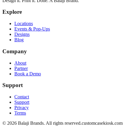
Design it. Print it. Done. A Balaji Brand.
Explore
Locations
Events & Pop-Ups
Designs
Blog
Company
About
Partner
Book a Demo
Support
Contact
Support
Privacy
Terms
©
2026
Balaji Brands. All rights reserved.
customcasekiosk.com