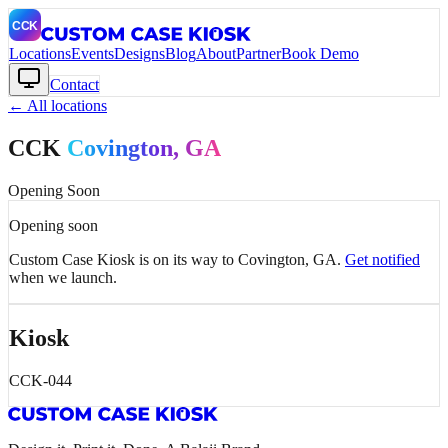
Locations
Events
Designs
Blog
About
Partner
Book Demo
Contact
← All locations
CCK
Covington
, GA
Opening Soon
Opening soon
Custom Case Kiosk is on its way to
Covington
, GA
.
Get notified
when we launch.
Kiosk
CCK-044