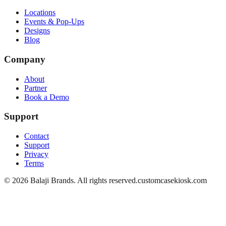
Locations
Events & Pop-Ups
Designs
Blog
Company
About
Partner
Book a Demo
Support
Contact
Support
Privacy
Terms
©
2026
Balaji Brands. All rights reserved.
customcasekiosk.com