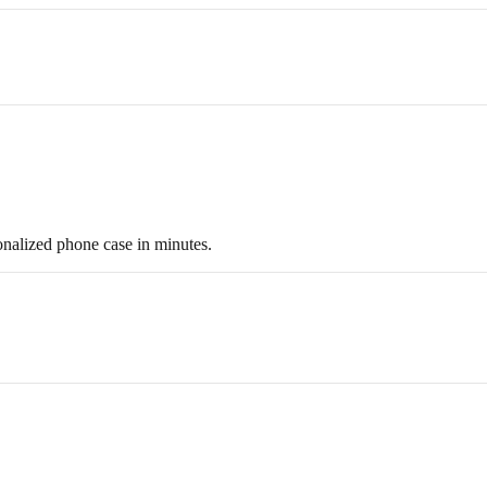
onalized phone case in minutes.