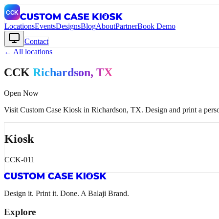
Locations
Events
Designs
Blog
About
Partner
Book Demo
Contact
← All locations
CCK
Richardson
, TX
Open Now
Visit Custom Case Kiosk in
Richardson
, TX
. Design and print a pers
Kiosk
CCK-011
Design it. Print it. Done. A Balaji Brand.
Explore