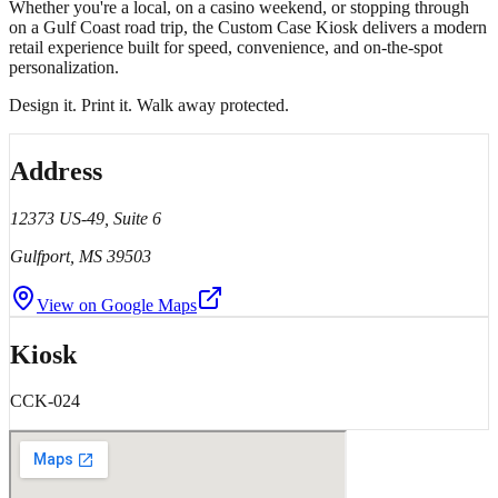
Whether you're a local, on a casino weekend, or stopping through
on a Gulf Coast road trip, the Custom Case Kiosk delivers a modern
retail experience built for speed, convenience, and on-the-spot
personalization.
Design it. Print it. Walk away protected.
Address
12373 US-49, Suite 6
Gulfport
, MS
39503
View on Google Maps
Kiosk
CCK-024