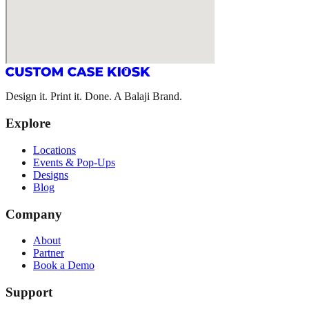
Design it. Print it. Done. A Balaji Brand.
Explore
Locations
Events & Pop-Ups
Designs
Blog
Company
About
Partner
Book a Demo
Support