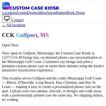
Locations
Events
Designs
Blog
About
Partner
Book Demo
Contact
← All locations
CCK
Gulfport
, MS
Open Now
Now open in Gulfport, Mississippi, the Custom Case Kiosk at
12373 US-49 brings fast, on-demand phone case personalization to
the Mississippi Gulf Coast. Customers can design and print a
premium custom phone case in under three minutes using the kiosk's
interactive touchscreen experience.
This location serves Gulfport and the wider Mississippi Gulf Coast
— Biloxi, D'Iberville, Long Beach, Pass Christian, and Bay St.
Louis — making it easy to create a personalized phone case on the
spot. Upload your own photos, artwork, or designs and walk away
with a professionally printed case the same day. No shipping delays,
no waiting.