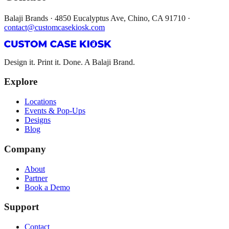
Balaji Brands · 4850 Eucalyptus Ave, Chino, CA 91710 ·
contact@customcasekiosk.com
Design it. Print it. Done. A Balaji Brand.
Explore
Locations
Events & Pop-Ups
Designs
Blog
Company
About
Partner
Book a Demo
Support
Contact