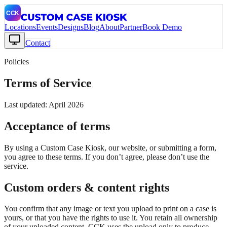
Locations
Events
Designs
Blog
About
Partner
Book Demo
Contact
Policies
Terms of Service
Last updated: April 2026
Acceptance of terms
By using a Custom Case Kiosk, our website, or submitting a form,
you agree to these terms. If you don’t agree, please don’t use the
service.
Custom orders & content rights
You confirm that any image or text you upload to print on a case is
yours, or that you have the rights to use it. You retain all ownership
of your uploaded content. CCK uses the upload only to produce