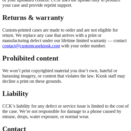
your case and provide reprint support.
Returns & warranty
Custom-printed cases are made to order and are not eligible for
return. We replace any case that arrives with a print or
manufacturing defect under our lifetime limited warranty — contact
contact@customcasekiosk.com
with your order number.
Prohibited content
We won’t print copyrighted material you don’t own, hateful or
harassing imagery, or content that violates the law. Kiosk staff may
decline a print on these grounds.
Liability
CCK’s liability for any defect or service issue is limited to the cost of
the case. We’re not responsible for damage to a phone caused by
misuse, drops, water exposure, or normal wear.
Contact