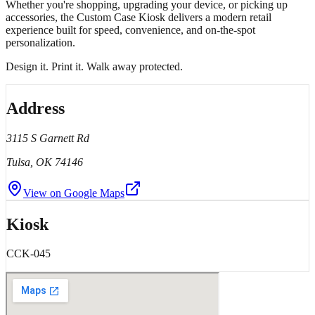
Whether you're shopping, upgrading your device, or picking up
accessories, the Custom Case Kiosk delivers a modern retail
experience built for speed, convenience, and on-the-spot
personalization.
Design it. Print it. Walk away protected.
Address
3115 S Garnett Rd
Tulsa
, OK
74146
View on Google Maps
Kiosk
CCK-045