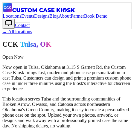
Locations
Events
Designs
Blog
About
Partner
Book Demo
Contact
← All locations
CCK
Tulsa
, OK
Open Now
Now open in Tulsa, Oklahoma at 3115 S Garnett Rd, the Custom
Case Kiosk brings fast, on-demand phone case personalization to
east Tulsa. Customers can design and print a premium custom phone
case in under three minutes using the kiosk's interactive touchscreen
experience.
This location serves Tulsa and the surrounding communities of
Broken Arrow, Owasso, and Catoosa across northeastern
Oklahoma's Green Country, making it easy to create a personalized
phone case on the spot. Upload your own photos, artwork, or
designs and walk away with a professionally printed case the same
day. No shipping delays, no waiting.