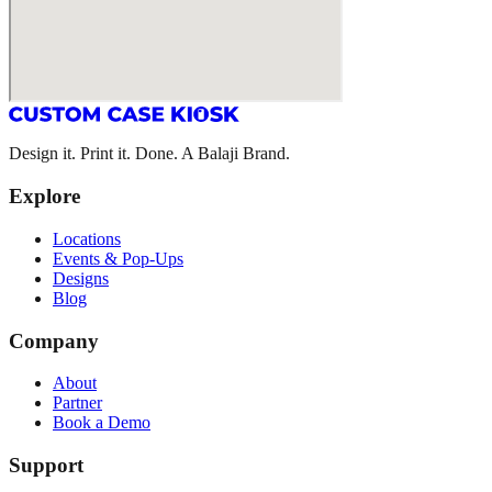
Design it. Print it. Done. A Balaji Brand.
Explore
Locations
Events & Pop-Ups
Designs
Blog
Company
About
Partner
Book a Demo
Support